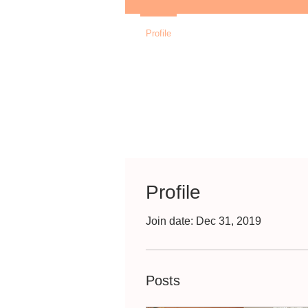
Profile
Profile
Join date: Dec 31, 2019
Posts