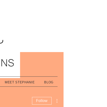
MEET STEPHANIE
BLOG
More actions
Follow