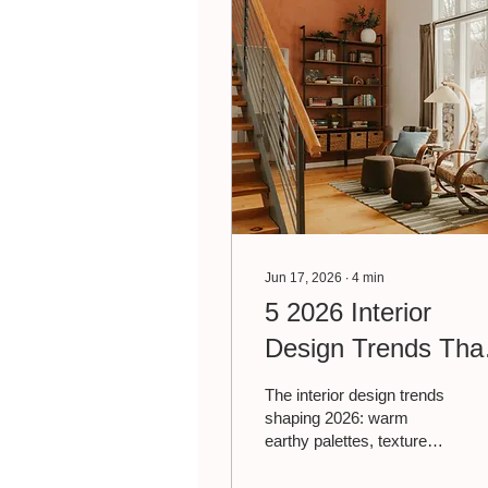
Jun 17, 2026
∙
4
min
5 2026 Interior
Design Trends Tha
Are Worth Trying
The interior design trends
shaping 2026: warm
earthy palettes, texture
layering, biophilic design,
personal collections, and