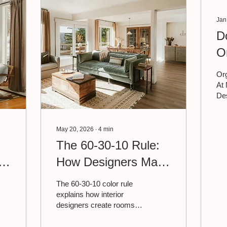
Jan
D
O
D
Org
At 
Des
as
nee
org
May 20, 2026
∙
4
min
dec
The 60-30-10 Rule:
bot
t
How Designers Make
rol
fee
a Room Feel
de
The 60-30-10 color rule
are
Effortless
explains how interior
ma
designers create rooms
oth
that feel cohesive without
org
trying too hard. Read on to