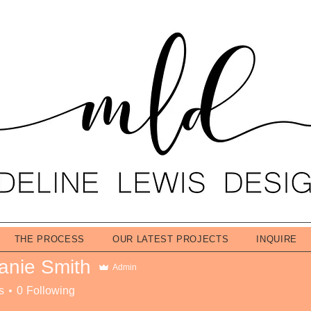
THE PROCESS
OUR LATEST PROJECTS
INQUIRE
anie Smith
Admin
s
0
Following