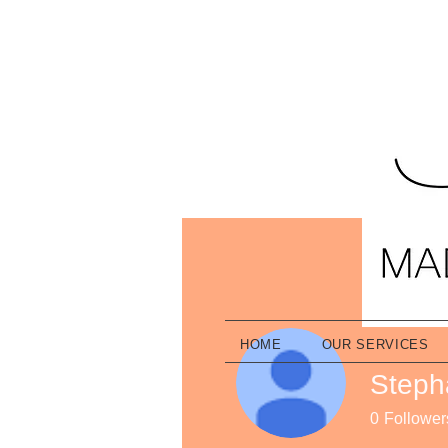
HOME
OUR SERVICES
Steph
0
Follower