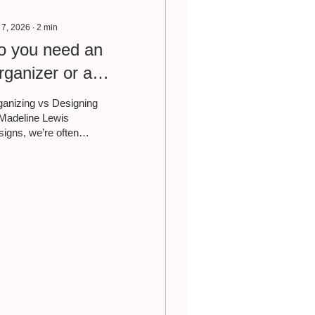
 7, 2026
∙
2
min
o you need an
rganizer or a
esigner?
anizing vs Designing
Madeline Lewis
igns, we’re often
ked whether someone
ds a professional
anizer or an interior
orator. The truth is,
h play very different
es in how your home
ls and functions—and
pending on where you
 in your journey, you
y need one before the
er. A professional
anizer focuses on