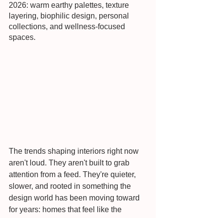
2026: warm earthy palettes, texture 
layering, biophilic design, personal 
collections, and wellness-focused 
spaces.
The trends shaping interiors right now 
aren't loud. They aren't built to grab 
attention from a feed. They're quieter, 
slower, and rooted in something the 
design world has been moving toward 
for years: homes that feel like the 