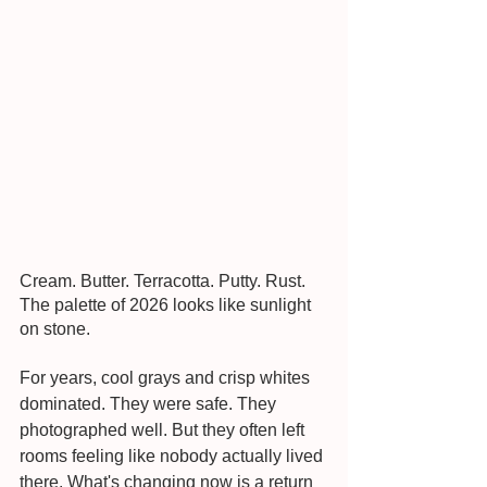
Cream. Butter. Terracotta. Putty. Rust. 
The palette of 2026 looks like sunlight 
on stone.
For years, cool grays and crisp whites 
dominated. They were safe. They 
photographed well. But they often left 
rooms feeling like nobody actually lived 
there. What's changing now is a return 