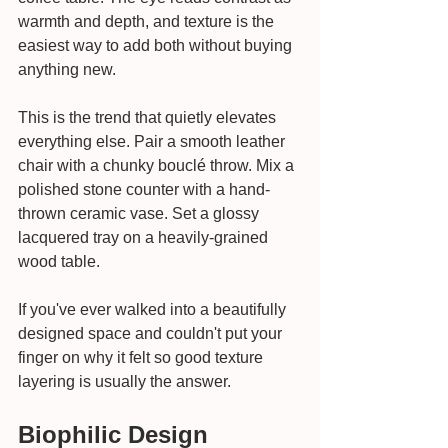
warmth and depth, and texture is the 
easiest way to add both without buying 
anything new.
This is the trend that quietly elevates 
everything else. Pair a smooth leather 
chair with a chunky bouclé throw. Mix a 
polished stone counter with a hand-
thrown ceramic vase. Set a glossy 
lacquered tray on a heavily-grained 
wood table.
If you've ever walked into a beautifully 
designed space and couldn't put your 
finger on why it felt so good texture 
layering is usually the answer.
Biophilic Design