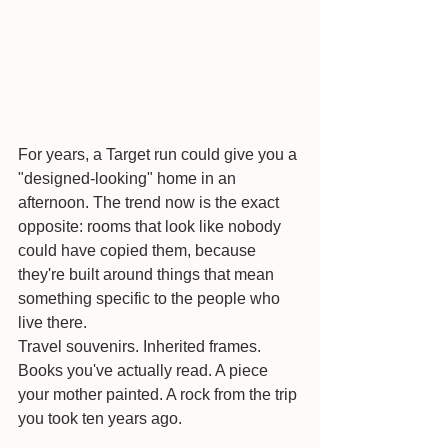
For years, a Target run could give you a 
"designed-looking" home in an 
afternoon. The trend now is the exact 
opposite: rooms that look like nobody 
could have copied them, because 
they're built around things that mean 
something specific to the people who 
live there.
Travel souvenirs. Inherited frames. 
Books you've actually read. A piece 
your mother painted. A rock from the trip 
you took ten years ago.