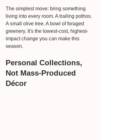
The simplest move: bring something 
living into every room. A trailing pothos. 
A small olive tree. A bowl of foraged 
greenery. It's the lowest-cost, highest-
impact change you can make this 
season.
Personal Collections, 
Not Mass-Produced 
Décor