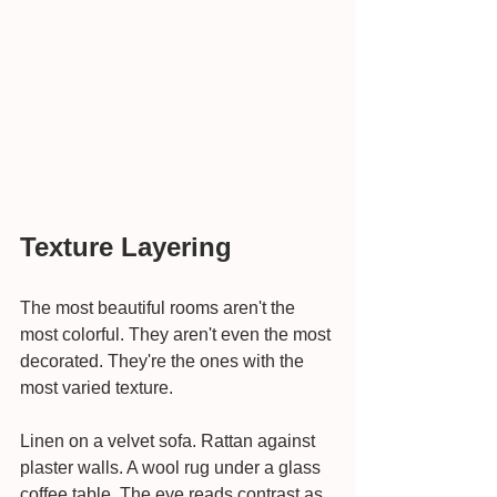
Texture Layering
The most beautiful rooms aren't the 
most colorful. They aren't even the most 
decorated. They're the ones with the 
most varied texture.
Linen on a velvet sofa. Rattan against 
plaster walls. A wool rug under a glass 
coffee table. The eye reads contrast as 