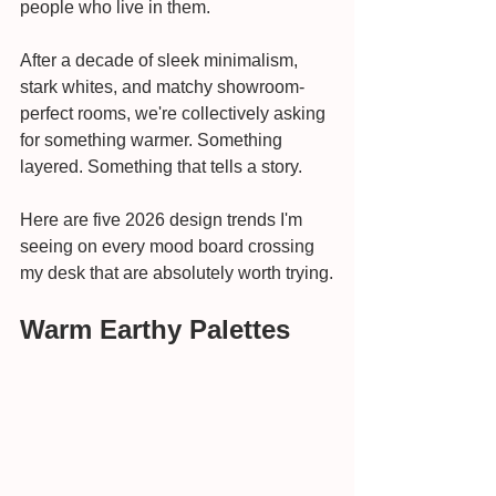
people who live in them.
After a decade of sleek minimalism, 
stark whites, and matchy showroom-
perfect rooms, we're collectively asking 
for something warmer. Something 
layered. Something that tells a story.
Here are five 2026 design trends I'm 
seeing on every mood board crossing 
my desk that are absolutely worth trying.
Warm Earthy Palettes