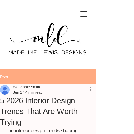
Post
Stephanie Smith
Jun 17
4 min read
5 2026 Interior Design
Trends That Are Worth
Trying
The interior design trends shaping 