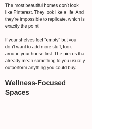
The most beautiful homes don't look 
like Pinterest. They look like a life. And 
they're impossible to replicate, which is 
exactly the point!
If your shelves feel "empty" but you 
don't want to add more stuff, look 
around your house first. The pieces that 
already mean something to you usually 
outperform anything you could buy.
Wellness-Focused 
Spaces