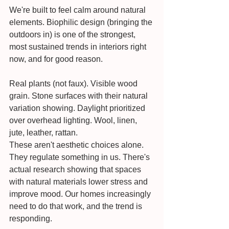
We're built to feel calm around natural 
elements. Biophilic design (bringing the 
outdoors in) is one of the strongest, 
most sustained trends in interiors right 
now, and for good reason.
Real plants (not faux). Visible wood 
grain. Stone surfaces with their natural 
variation showing. Daylight prioritized 
over overhead lighting. Wool, linen, 
jute, leather, rattan.
These aren't aesthetic choices alone. 
They regulate something in us. There's 
actual research showing that spaces 
with natural materials lower stress and 
improve mood. Our homes increasingly 
need to do that work, and the trend is 
responding.