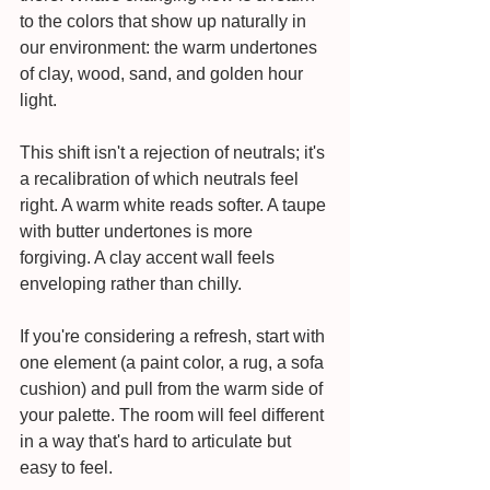
to the colors that show up naturally in 
our environment: the warm undertones 
of clay, wood, sand, and golden hour 
light.
This shift isn't a rejection of neutrals; it's 
a recalibration of which neutrals feel 
right. A warm white reads softer. A taupe 
with butter undertones is more 
forgiving. A clay accent wall feels 
enveloping rather than chilly.
If you're considering a refresh, start with 
one element (a paint color, a rug, a sofa 
cushion) and pull from the warm side of 
your palette. The room will feel different 
in a way that's hard to articulate but 
easy to feel.