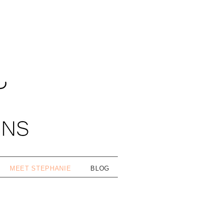
MEET STEPHANIE
BLOG