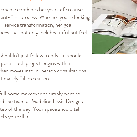
ephanie combines her years of creative
ient-first process. Whether you're looking
ull-service transformation, her goal
ces that not only look beautiful but feel
 shouldn’t just follow trends—it should
urpose. Each project begins with a
then moves into in-person consultations,
ltimately full execution.
full home makeover or simply want to
nd the team at Madeline Lewis Designs
tep of the way. Your space should tell
lp you tell it.