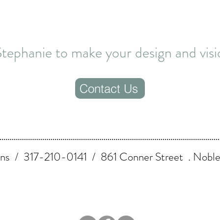
tephanie to make your design and visio
Contact Us
ns / 317-210-0141 / 861 Conner Street . Nobles