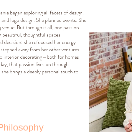
nie began exploring all facets of design.
 and logo design. She planned events. She
venue. But through it all, one passion
 beautiful, thoughtful spaces.
d decision: she refocused her energy
he stepped away from her other ventures
 to interior decorating—both for homes
ay, that passion lives on through
she brings a deeply personal touch to
Philosophy