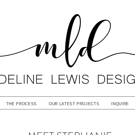
THE PROCESS
OUR LATEST PROJECTS
INQUIRE