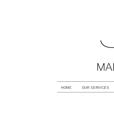
HOME
OUR SERVICES