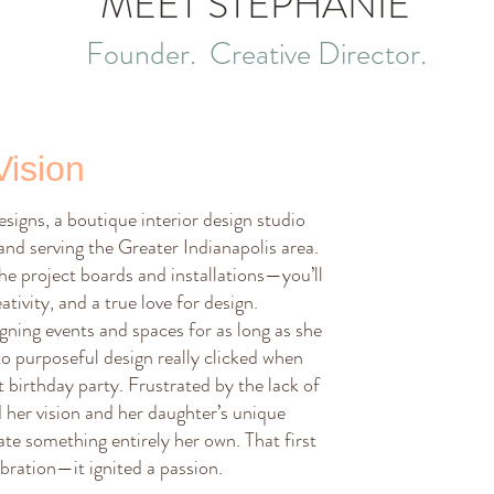
MEET STEPHANIE
Founder. Creative Director.
Vision
igns, a boutique interior design studio
 and serving the Greater Indianapolis area.
he project boards and installations—you’ll
ativity, and a true love for design.
ning events and spaces for as long as she
o purposeful design really clicked when
t birthday party. Frustrated by the lack of
her vision and her daughter’s unique
ate something entirely her own. That first
bration—it ignited a passion.