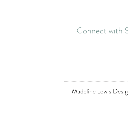
Connect with S
Madeline Lewis Desig