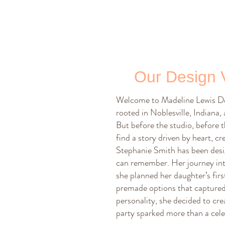
Our Design 
Welcome to Madeline Lewis Des
rooted in Noblesville, Indiana,
But before the studio, before t
find a story driven by heart, cre
Stephanie Smith has been desig
can remember. Her journey int
she planned her daughter’s firs
premade options that captured 
personality, she decided to cre
party sparked more than a cele