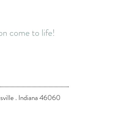
n come to life!
ville . Indiana 46060