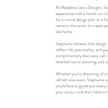
At Madeline Lewis Designs, St
experience with a hands-on, cl
for a virtual design plan or a f
remains the same: to create spa
like home.
Stephanie believes that design
reflect life, personality, and p
complimentary discovery call, 
detailed layout planning, and u
Whether you’re dreaming of a 
refresh one room, Stephanie a
would love to guide you every s
your story—and she’s here to he