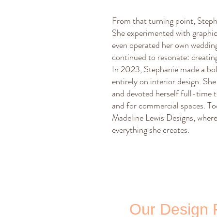
From that turning point, Stepha
She experimented with graphic
even operated her own wedding 
continued to resonate: creating
In 2023, Stephanie made a bol
entirely on interior design. S
and devoted herself full-time
and for commercial spaces. Tod
Madeline Lewis Designs, where 
everything she creates.
Our Design 